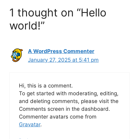
1 thought on “Hello
world!”
A WordPress Commenter
January 27, 2025 at 5:41 pm
Hi, this is a comment.
To get started with moderating, editing,
and deleting comments, please visit the
Comments screen in the dashboard.
Commenter avatars come from
Gravatar
.