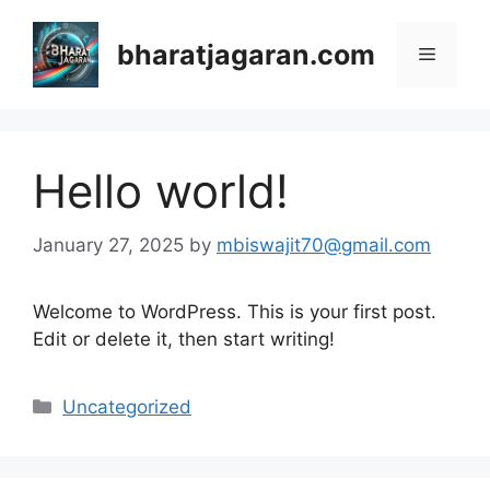
Skip
to
bharatjagaran.com
Menu
content
Hello world!
January 27, 2025
by
mbiswajit70@gmail.com
Welcome to WordPress. This is your first post.
Edit or delete it, then start writing!
Categories
Uncategorized