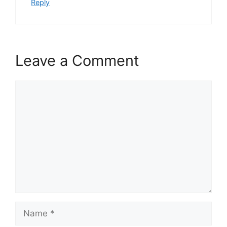
Reply
Leave a Comment
Comment
Name